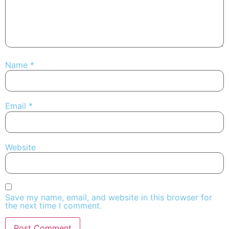
Name
*
Email
*
Website
Save my name, email, and website in this browser for
the next time I comment.