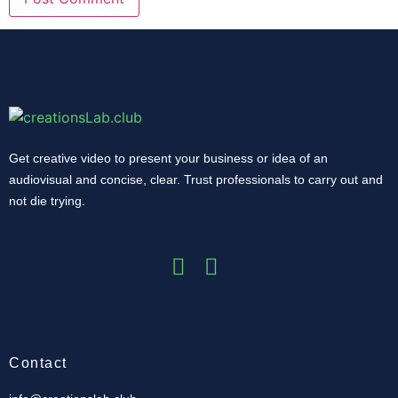
Get creative video to present your business or idea of ​​an
audiovisual and concise, clear.
Trust professionals to carry out and
not die trying.
Contact