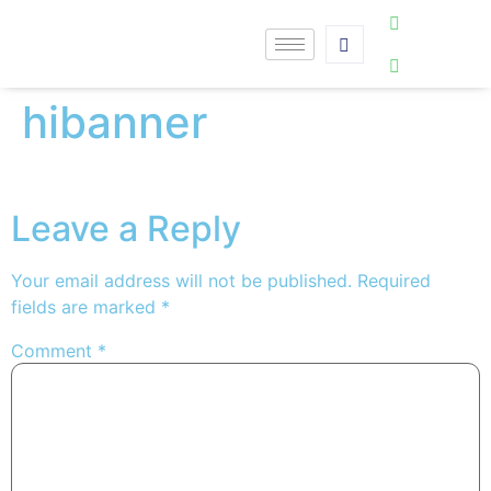
hibanner
Leave a Reply
Your email address will not be published.
Required
fields are marked
*
Comment
*