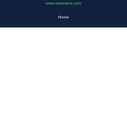
www.webintura.com
Home