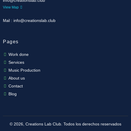
info@creationslab.club
View Map
info@creationslab.club
Mail :
Pages
Work done
Services
Music Production
About us
Contact
Blog
© 2026, Creations Lab Club.
Todos los derechos reservados