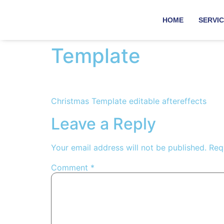
HOME
SERVI
Template
Christmas Template editable aftereffects
Leave a Reply
Your email address will not be published.
Req
Comment
*