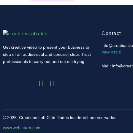
Contact
info@creationsla
Get creative video to present your business or
View Map
idea of ​​an audiovisual and concise, clear.
Trust
professionals to carry out and not die trying.
info@creat
Mail :
© 2026, Creations Lab Club.
Todos los derechos reservados
www.webintura.com