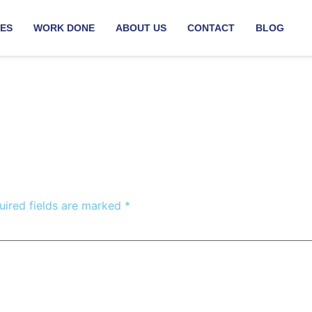
CES
WORK DONE
ABOUT US
CONTACT
BLOG
uired fields are marked
*