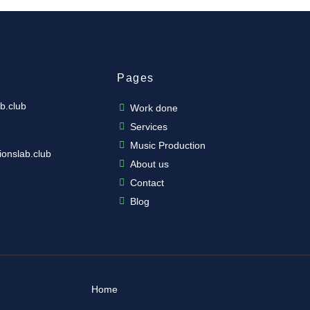
Pages
b.club
Work done
Services
Music Production
ionslab.club
About us
Contact
Blog
Home