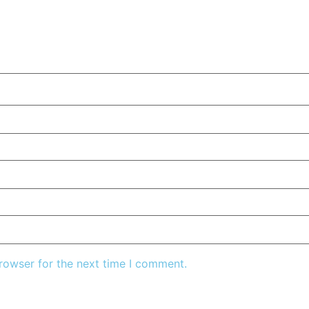
rowser for the next time I comment.