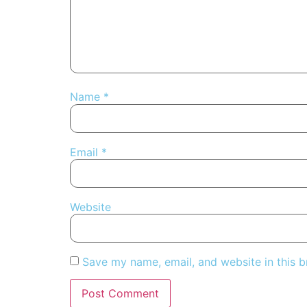
Name
*
Email
*
Website
Save my name, email, and website in this b